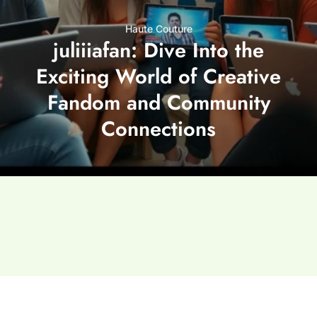
Haute Couture
juliiiafan: Dive Into the
Exciting World of Creative
Fandom and Community
Connections