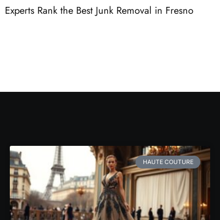
Experts Rank the Best Junk Removal in Fresno
3
F
HAUTE COUTURE