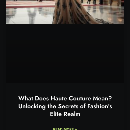
What Does Haute Couture Mean?
Unlocking the Secrets of Fashion’s
Elite Realm
READ MORE »