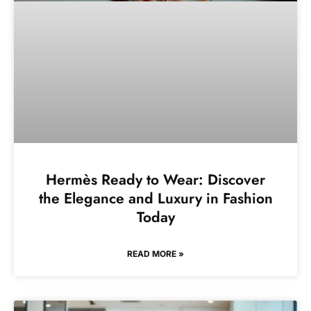
Hermès Ready to Wear: Discover
the Elegance and Luxury in Fashion
Today
READ MORE »