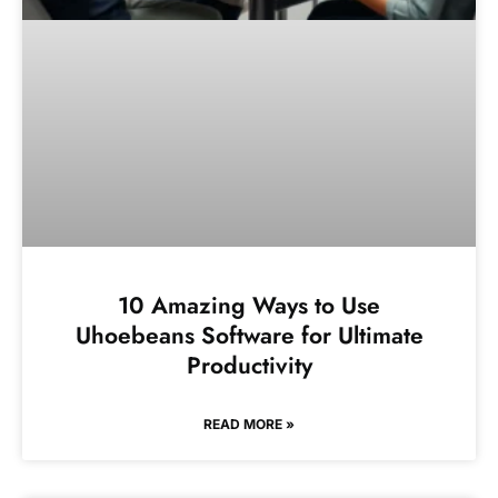
10 Amazing Ways to Use
Uhoebeans Software for Ultimate
Productivity
READ MORE »