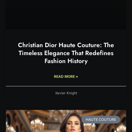
Christian Dior Haute Couture: The
Timeless Elegance That Redefines
Fashion History
READ MORE »
Xavier Knight
HAUTE COUTURE