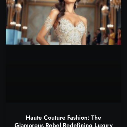
Haute Couture Fashion: The
Glamorous Rebel Redefining Luxury