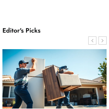
Editor's Picks