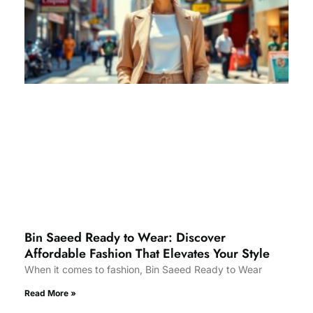
Bin Saeed Ready to Wear: Discover
Affordable Fashion That Elevates Your Style
When it comes to fashion, Bin Saeed Ready to Wear
Read More »