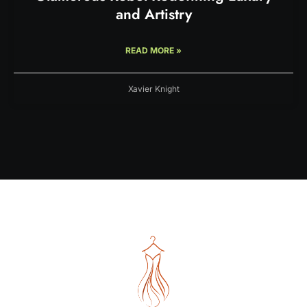
and Artistry
READ MORE »
Xavier Knight