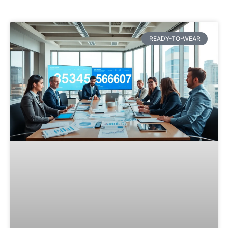
READY-TO-WEAR