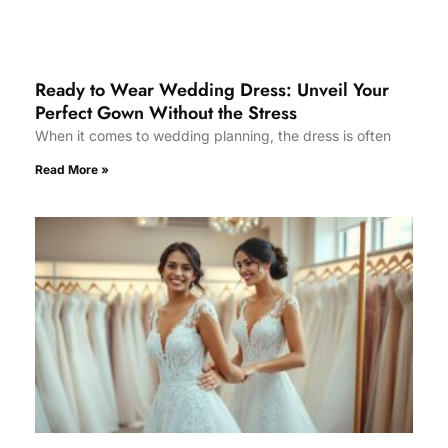
Ready to Wear Wedding Dress: Unveil Your
Perfect Gown Without the Stress
When it comes to wedding planning, the dress is often
Read More »