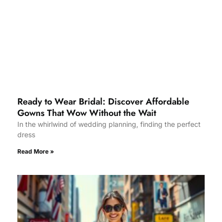
Ready to Wear Bridal: Discover Affordable
Gowns That Wow Without the Wait
In the whirlwind of wedding planning, finding the perfect
dress
Read More »