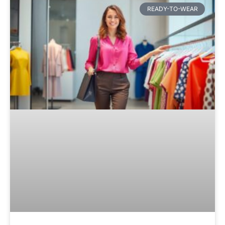
READY-TO-WEAR