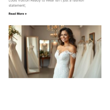
Louis Vuitton Ready to Wear isn’t just a fashion
statement;
Read More »