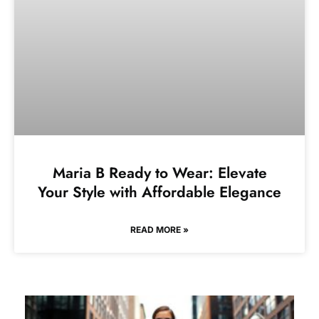
Maria B Ready to Wear: Elevate
Your Style with Affordable Elegance
READ MORE »