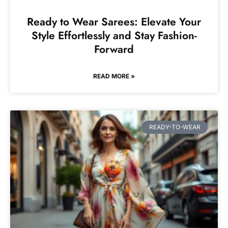
Ready to Wear Sarees: Elevate Your
Style Effortlessly and Stay Fashion-
Forward
READ MORE »
READY-TO-WEAR