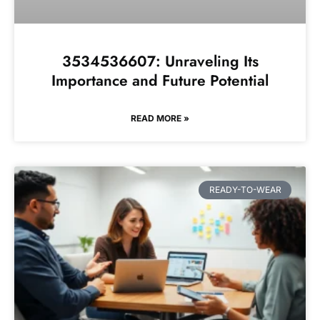
3534536607: Unraveling Its
Importance and Future Potential
READ MORE »
READY-TO-WEAR