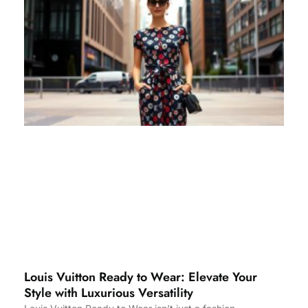
Louis Vuitton Ready to Wear: Elevate Your
Style with Luxurious Versatility