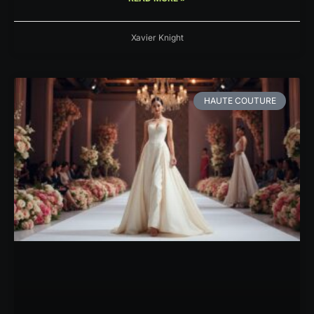
Xavier Knight
HAUTE COUTURE