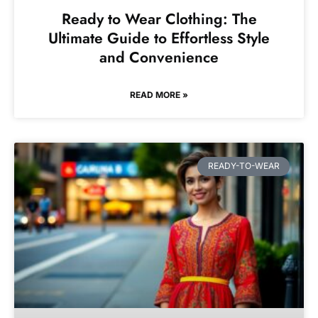
Ready to Wear Clothing: The
Ultimate Guide to Effortless Style
and Convenience
READ MORE »
READY-TO-WEAR