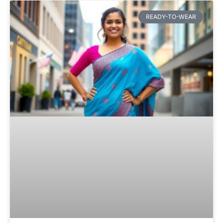
READY-TO-WEAR